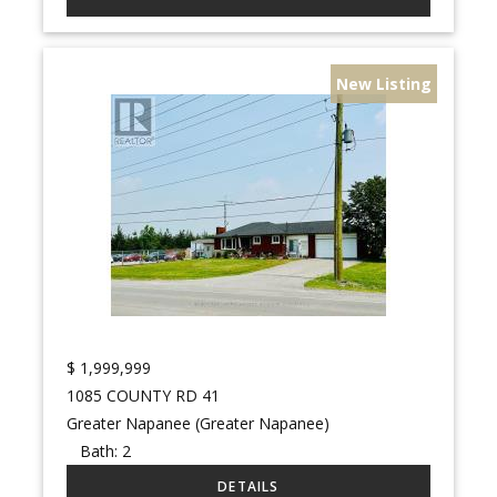
New Listing
$
1,999,999
1085 COUNTY RD 41
Greater Napanee (Greater Napanee)
Bath:
2