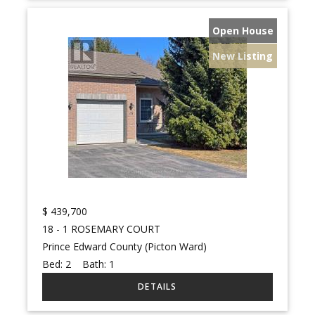
Open House
New Listing
$
439,700
18 - 1 ROSEMARY COURT
Prince Edward County (Picton Ward)
Bed:
2
Bath:
1