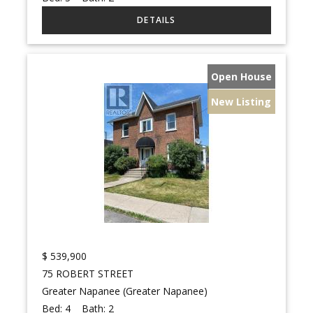
Open House
New Listing
$
539,900
75 ROBERT STREET
Greater Napanee (Greater Napanee)
Bed:
4
Bath:
2