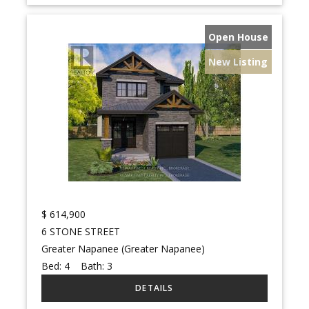
Open House
New Listing
$
614,900
6 STONE STREET
Greater Napanee (Greater Napanee)
Bed:
4
Bath:
3