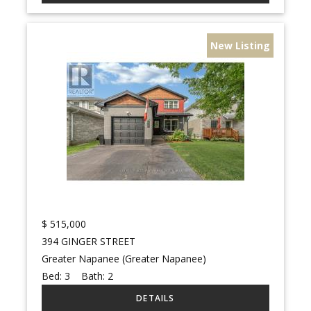
New Listing
$
515,000
394 GINGER STREET
Greater Napanee (Greater Napanee)
Bed:
3
Bath:
2