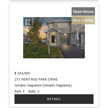
Open House
New Listing
$
594,900
215 HERITAGE PARK DRIVE
Greater Napanee (Greater Napanee)
Bed:
3
Bath:
3