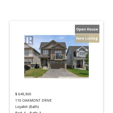
Open House
New Listing
$
649,900
110 OAKMONT DRIVE
Loyalist (Bath)
Bed:
4
Bath:
3