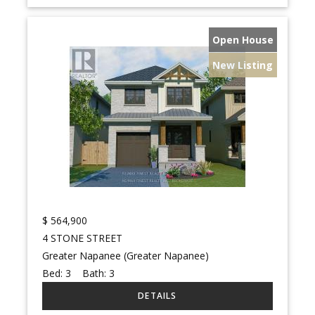
Open House
New Listing
$
564,900
4 STONE STREET
Greater Napanee (Greater Napanee)
Bed:
3
Bath:
3