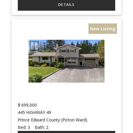
New Listing
$
699,000
445 HIGHWAY 49
Prince Edward County (Picton Ward)
Bed:
3
Bath:
2