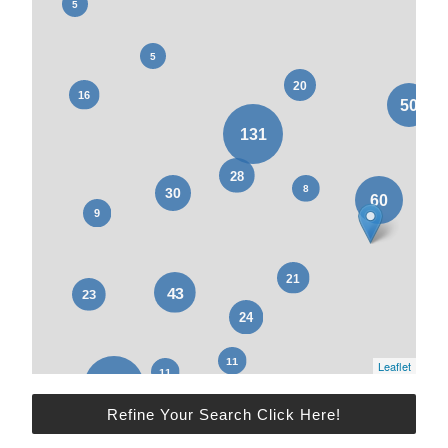
Leaflet
Refine Your Search Click Here!