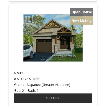
Open House
New Listing
$
549,900
8 STONE STREET
Greater Napanee (Greater Napanee)
Bed:
2
Bath:
1