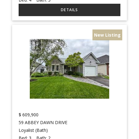
New Listing
$
609,900
59 ABBEY DAWN DRIVE
Loyalist (Bath)
Bed:
3
Bath:
2