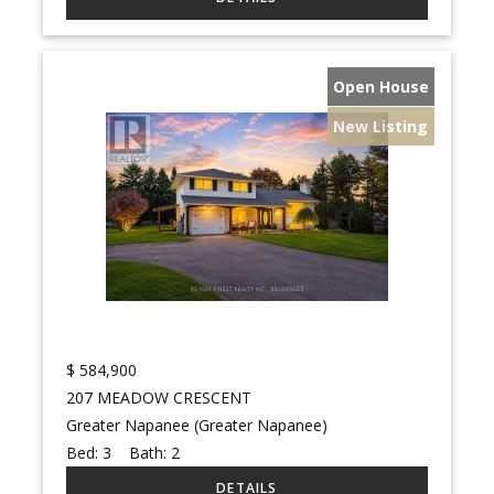
Open House
New Listing
$
584,900
207 MEADOW CRESCENT
Greater Napanee (Greater Napanee)
Bed:
3
Bath:
2