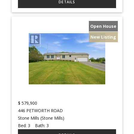
Open House
New Listing
$
579,900
446 PETWORTH ROAD
Stone Mills (Stone Mills)
Bed:
3
Bath:
3