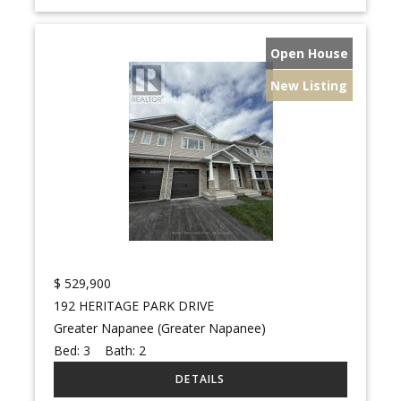
Open House
New Listing
$
529,900
192 HERITAGE PARK DRIVE
Greater Napanee (Greater Napanee)
Bed:
3
Bath:
2