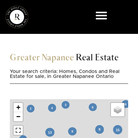
Greater Napanee
Real Estate
Your search criteria: Homes, Condos and Real
Estate for sale, in Greater Napanee Ontario
+
−