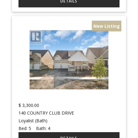
New Listing
$
3,300.00
140 COUNTRY CLUB DRIVE
Loyalist (Bath)
Bed:
5
Bath:
4