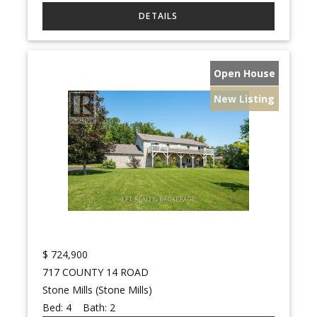
Open House
New Listing
$
724,900
717 COUNTY 14 ROAD
Stone Mills (Stone Mills)
Bed:
4
Bath:
2