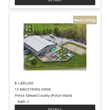
New Listing
$
1,895,000
13 MACSTEVEN DRIVE
Prince Edward County (Picton Ward)
Bath:
2