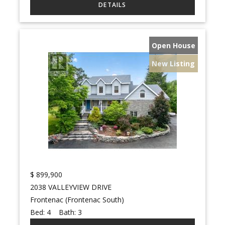
Open House
New Listing
$
899,900
2038 VALLEYVIEW DRIVE
Frontenac (Frontenac South)
Bed:
4
Bath:
3