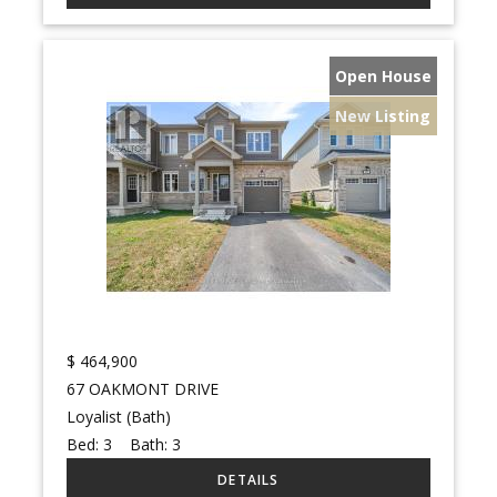
Open House
New Listing
$
464,900
67 OAKMONT DRIVE
Loyalist (Bath)
Bed:
3
Bath:
3