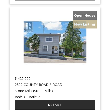
Open House
New Listing
$
425,000
2802 COUNTY ROAD 6 ROAD
Stone Mills (Stone Mills)
Bed:
3
Bath:
2