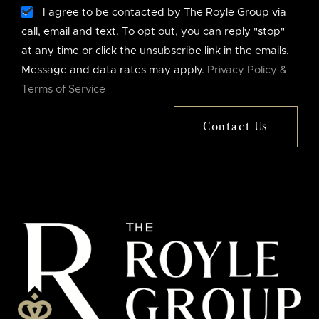
I agree to be contacted by The Royle Group via
call, email and text. To opt out, you can reply "stop"
at any time or click the unsubscribe link in the emails.
Message and data rates may apply.
Privacy Policy &
Terms of Service
Contact Us