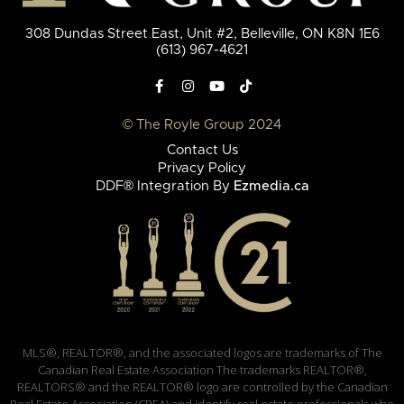
308 Dundas Street East, Unit #2, Belleville, ON K8N 1E6
(613) 967-4621
© The Royle Group 2024
Contact Us
Privacy Policy
DDF® Integration By
Ezmedia.ca
MLS®, REALTOR®, and the associated logos are trademarks of The
Canadian Real Estate Association The trademarks REALTOR®,
REALTORS® and the REALTOR® logo are controlled by the Canadian
Real Estate Association (CREA) and identify real estate professionals who