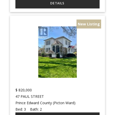
New Listing
$
820,000
47 PAUL STREET
Prince Edward County (Picton Ward)
Bed:
3
Bath:
2