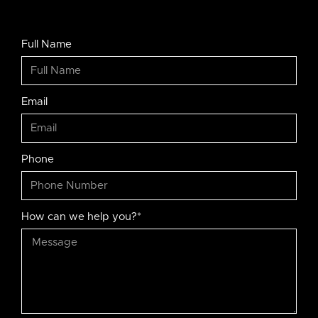
Full Name
Email
Phone
How can we help you?*