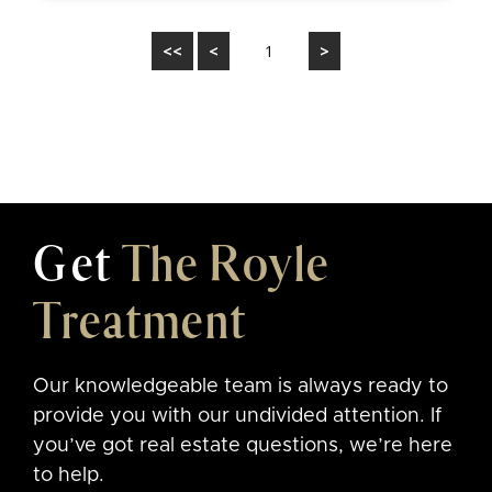
<<
<
1
>
Get
The Royle
Treatment
Our knowledgeable team is always ready to
provide you with our undivided attention. If
you’ve got real estate questions, we’re here
to help.