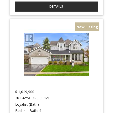
New Listing
$
1,049,900
28 BAYSHORE DRIVE
Loyalist (Bath)
Bed:
4
Bath:
4