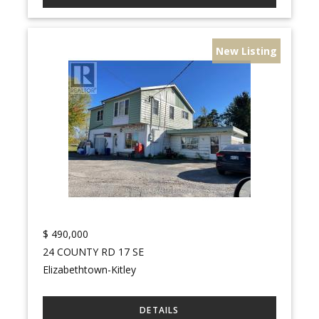
New Listing
$
490,000
24 COUNTY RD 17 SE
Elizabethtown-Kitley