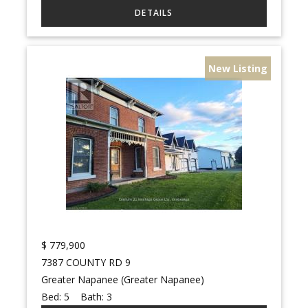
New Listing
$
779,900
7387 COUNTY RD 9
Greater Napanee (Greater Napanee)
Bed:
5
Bath:
3