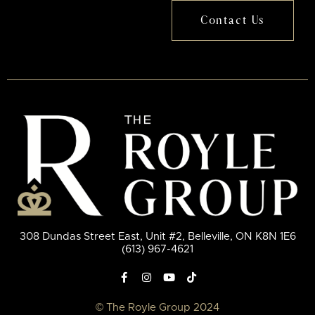
Contact Us
308 Dundas Street East, Unit #2, Belleville, ON K8N 1E6
(613) 967-4621
© The Royle Group 2024