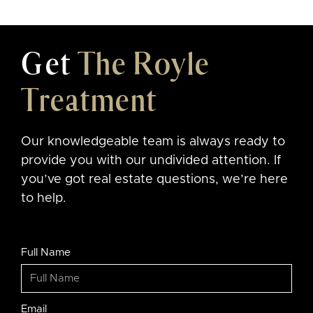
Get
The Royle
Treatment
Our knowledgeable team is always ready to
provide you with our undivided attention. If
you’ve got real estate questions, we’re here
to help.
Full Name
Email