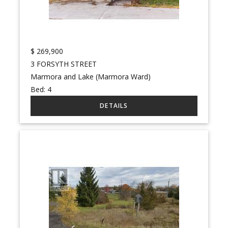
$
269,900
3 FORSYTH STREET
Marmora and Lake (Marmora Ward)
Bed:
4