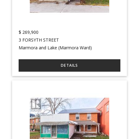
$
269,900
3 FORSYTH STREET
Marmora and Lake (Marmora Ward)