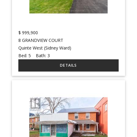
$
999,900
8 GRANDVIEW COURT
Quinte West (Sidney Ward)
Bed:
5
Bath:
3