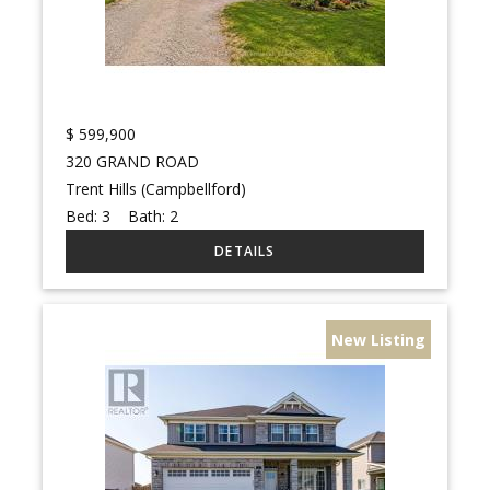
$
599,900
320 GRAND ROAD
Trent Hills (Campbellford)
Bed:
3
Bath:
2
New Listing