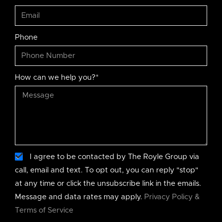
Phone
How can we help you?*
I agree to be contacted by The Royle Group via
call, email and text. To opt out, you can reply "stop"
at any time or click the unsubscribe link in the emails.
Message and data rates may apply.
Privacy Policy &
Terms of Service