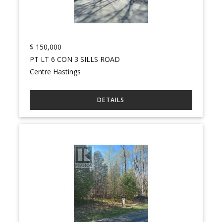
$
150,000
PT LT 6 CON 3 SILLS ROAD
Centre Hastings