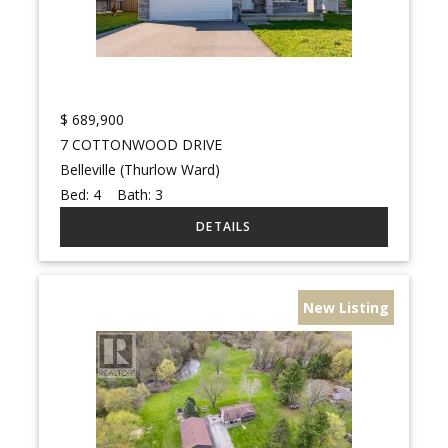
$
689,900
7 COTTONWOOD DRIVE
Belleville (Thurlow Ward)
Bed:
4
Bath:
3
New Listing