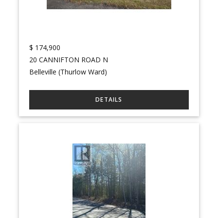
$
174,900
20 CANNIFTON ROAD N
Belleville (Thurlow Ward)