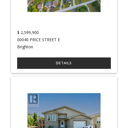
$
2,599,900
00040 PRICE STREET E
Brighton