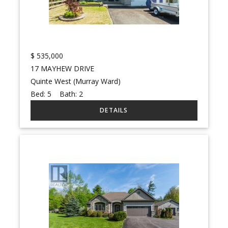
$
535,000
17 MAYHEW DRIVE
Quinte West (Murray Ward)
Bed:
5
Bath:
2