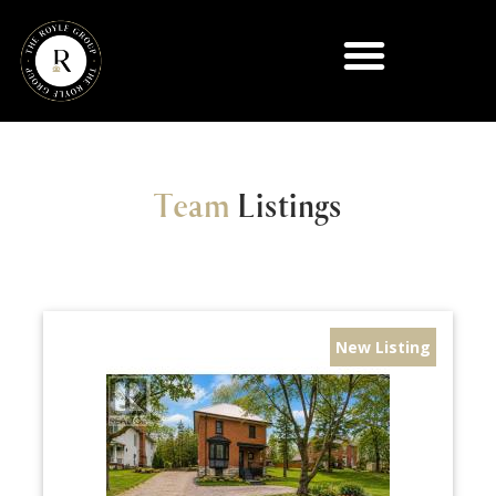
Team
Listings
New Listing