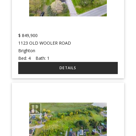
$
849,900
1123 OLD WOOLER ROAD
Brighton
Bed:
4
Bath:
1