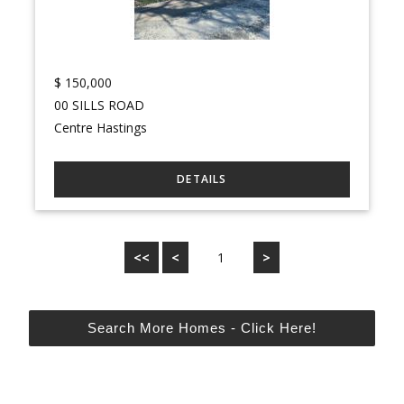
$
150,000
00 SILLS ROAD
Centre Hastings
<<
<
1
>
Search More Homes - Click Here!