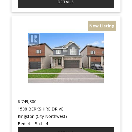
New Listing
$
749,800
1508 BERKSHIRE DRIVE
Kingston (City Northwest)
Bed:
4
Bath:
4