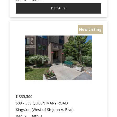
New Listing
$
335,500
609 - 358 QUEEN MARY ROAD
Kingston (West of Sir John A. Blvd)
Bed:
2
Bath:
1