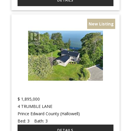
New Listing
$
1,895,000
4 TRUMBLE LANE
Prince Edward County (Hallowell)
Bed:
3
Bath:
3