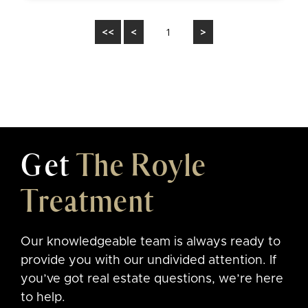
<<
<
1
>
Get
The Royle
Treatment
Our knowledgeable team is always ready to
provide you with our undivided attention. If
you’ve got real estate questions, we’re here
to help.