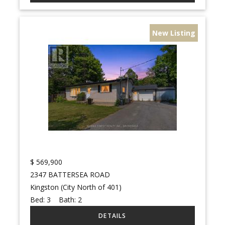
New Listing
$
569,900
2347 BATTERSEA ROAD
Kingston (City North of 401)
Bed:
3
Bath:
2