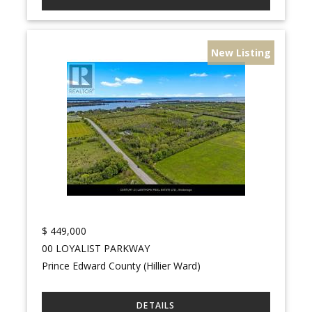
New Listing
$
449,000
00 LOYALIST PARKWAY
Prince Edward County (Hillier Ward)