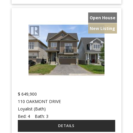
Open House
New Listing
$
649,900
110 OAKMONT DRIVE
Loyalist (Bath)
Bed:
4
Bath:
3