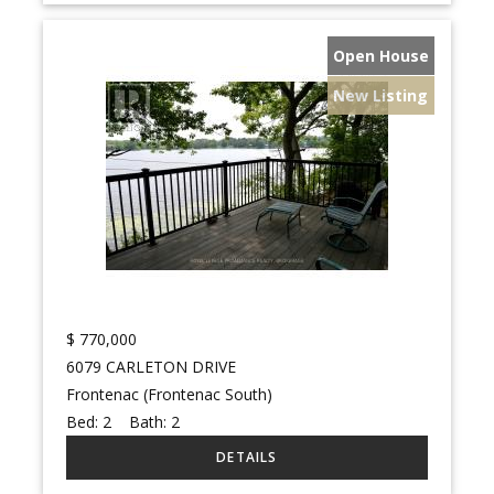
Open House
New Listing
$
770,000
6079 CARLETON DRIVE
Frontenac (Frontenac South)
Bed:
2
Bath:
2