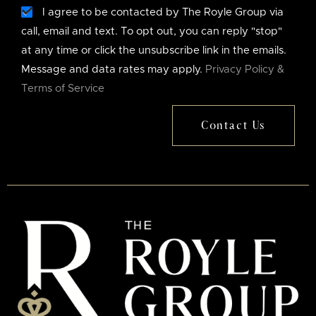
I agree to be contacted by The Royle Group via
call, email and text. To opt out, you can reply "stop"
at any time or click the unsubscribe link in the emails.
Message and data rates may apply.
Privacy Policy &
Terms of Service
Contact Us