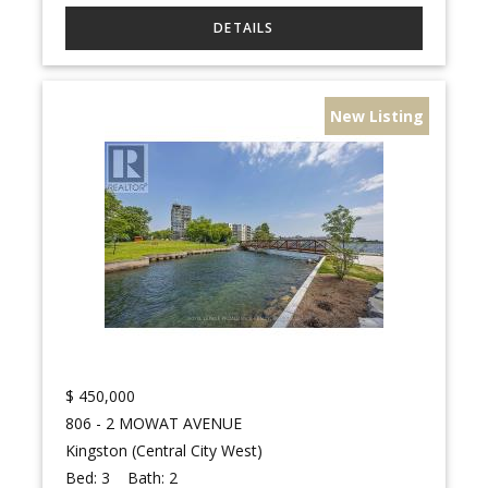
New Listing
$
450,000
806 - 2 MOWAT AVENUE
Kingston (Central City West)
Bed:
3
Bath:
2