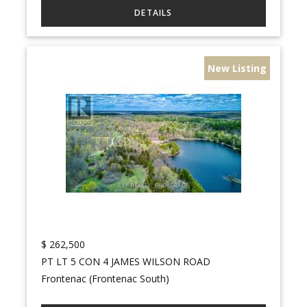
New Listing
$
262,500
PT LT 5 CON 4 JAMES WILSON ROAD
Frontenac (Frontenac South)