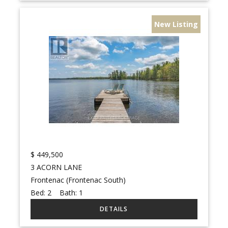
New Listing
$
449,500
3 ACORN LANE
Frontenac (Frontenac South)
Bed:
2
Bath:
1