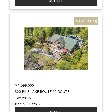
New Listing
$
1,599,000
320 PIKE LAKE ROUTE 12 ROUTE
Tay Valley
Bed:
5
Bath:
2