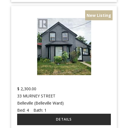
New Listing
$
2,300.00
33 MURNEY STREET
Belleville (Belleville Ward)
Bed:
4
Bath:
1