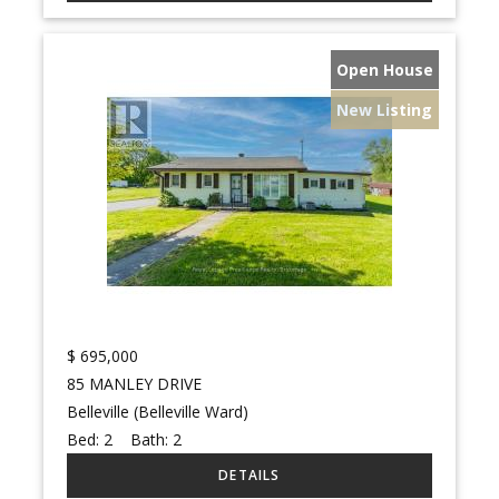
Open House
New Listing
$
695,000
85 MANLEY DRIVE
Belleville (Belleville Ward)
Bed:
2
Bath:
2