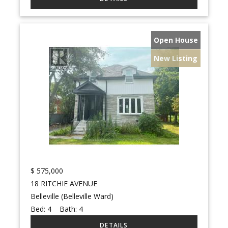
Open House
New Listing
$
575,000
18 RITCHIE AVENUE
Belleville (Belleville Ward)
Bed:
4
Bath:
4