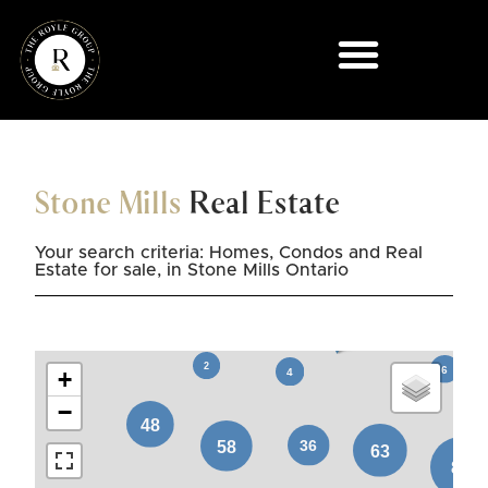
Stone Mills
Real Estate
Your search criteria: Homes, Condos and Real
Estate for sale, in Stone Mills Ontario
+
−