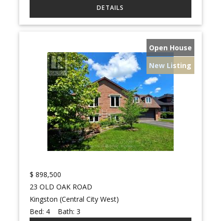
Open House
New Listing
$
898,500
23 OLD OAK ROAD
Kingston (Central City West)
Bed:
4
Bath:
3