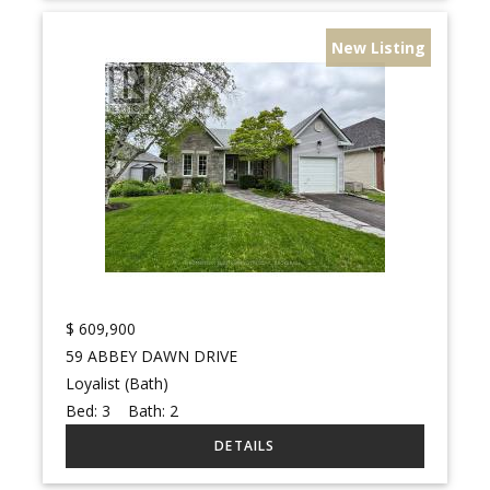
New Listing
$
609,900
59 ABBEY DAWN DRIVE
Loyalist (Bath)
Bed:
3
Bath:
2