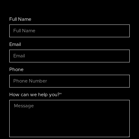
Full Name
Email
Phone
How can we help you?*