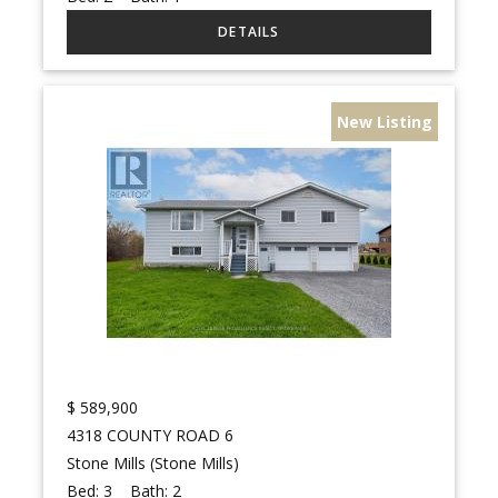
New Listing
$
589,900
4318 COUNTY ROAD 6
Stone Mills (Stone Mills)
Bed:
3
Bath:
2