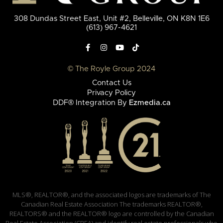
308 Dundas Street East, Unit #2, Belleville, ON K8N 1E6
(613) 967-4621
© The Royle Group 2024
Contact Us
Privacy Policy
DDF® Integration By
Ezmedia.ca
MLS®, REALTOR®, and the associated logos are trademarks of The
Canadian Real Estate Association The trademarks REALTOR®,
REALTORS® and the REALTOR® logo are controlled by the Canadian
Real Estate Association (CREA) and identify real estate professionals who