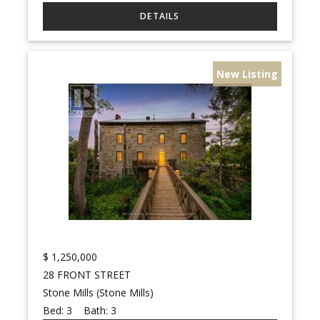
New Listing
$
1,250,000
28 FRONT STREET
Stone Mills (Stone Mills)
Bed:
3
Bath:
3