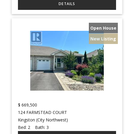
Open House
New Listing
$
669,500
124 FARMSTEAD COURT
Kingston (City Northwest)
Bed:
2
Bath:
3