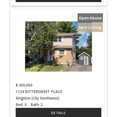
Open House
New Listing
$
500,000
1124 BITTERSWEET PLACE
Kingston (City Northwest)
Bed:
3
Bath:
2