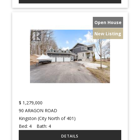
Open House
New Listing
$
1,279,000
90 ARAGON ROAD
Kingston (City North of 401)
Bed:
4
Bath:
4