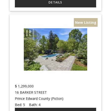
New Listing
$
1,299,000
16 BARKER STREET
Prince Edward County (Picton)
Bed:
5
Bath:
4