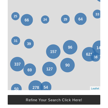
Leaflet
Refine Your Search Click Here!