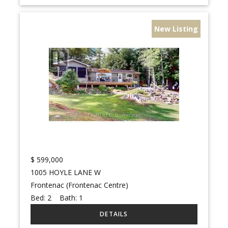
New Listing
$
599,000
1005 HOYLE LANE W
Frontenac (Frontenac Centre)
Bed:
2
Bath:
1