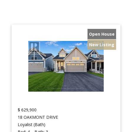
Open House
New Listing
$
629,900
18 OAKMONT DRIVE
Loyalist (Bath)
Bed:
4
Bath:
3